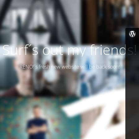
Surf´s out my friends!
RENO!´s fresh new website will be back soon!