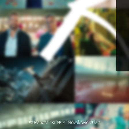
© Renato "RENO!" Novakovic 2022